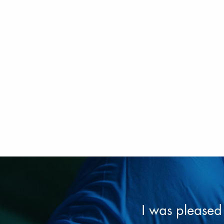
I was pleased