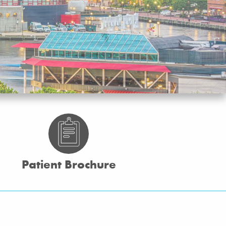
Patient Brochure