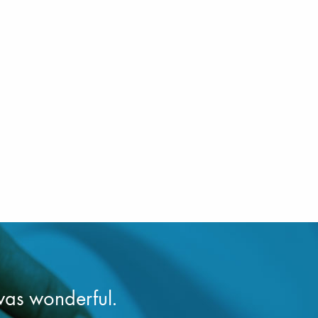
was wonderful.