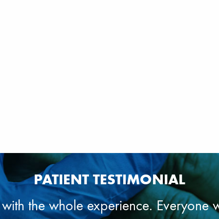
PATIENT TESTIMONIAL
 with the whole experience. Everyone 