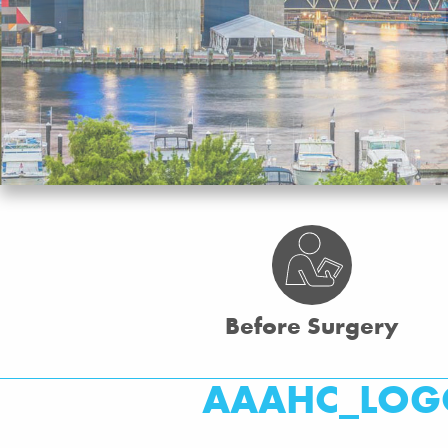
Before Surgery
AAAHC_LOG