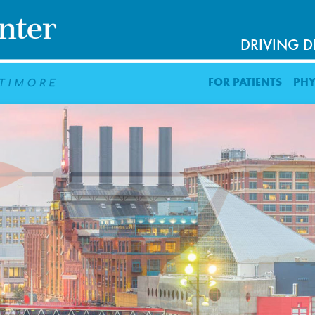
DRIVING D
FOR PATIENTS
PHY