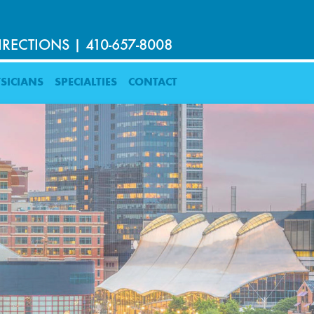
IRECTIONS
|
410-657-8008
SICIANS
SPECIALTIES
CONTACT