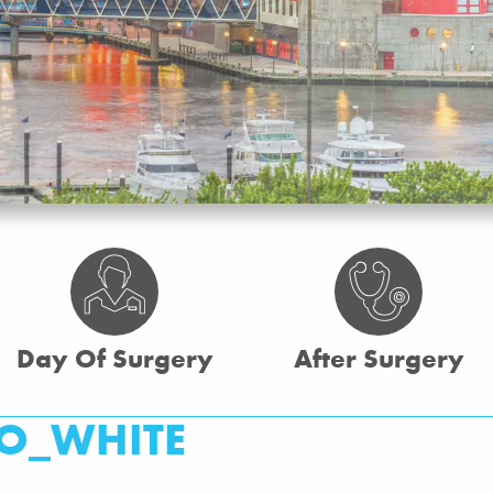
Day Of Surgery
After Surgery
O_WHITE