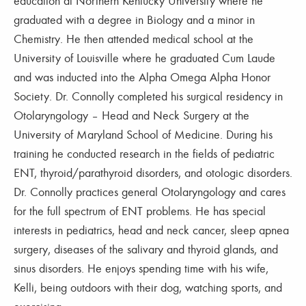
education at Northern Kentucky University where he
graduated with a degree in Biology and a minor in
Chemistry. He then attended medical school at the
University of Louisville where he graduated Cum Laude
and was inducted into the Alpha Omega Alpha Honor
Society. Dr. Connolly completed his surgical residency in
Otolaryngology – Head and Neck Surgery at the
University of Maryland School of Medicine. During his
training he conducted research in the fields of pediatric
ENT, thyroid/parathyroid disorders, and otologic disorders.
Dr. Connolly practices general Otolaryngology and cares
for the full spectrum of ENT problems. He has special
interests in pediatrics, head and neck cancer, sleep apnea
surgery, diseases of the salivary and thyroid glands, and
sinus disorders. He enjoys spending time with his wife,
Kelli, being outdoors with their dog, watching sports, and