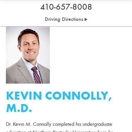
410-657-8008
Driving Directions ▸
KEVIN CONNOLLY,
M.D.
Dr. Kevin M. Connolly completed his undergraduate