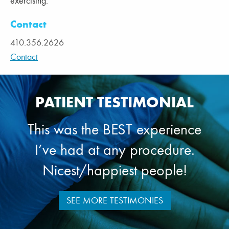
exercising.
Contact
410.356.2626
Contact
PATIENT TESTIMONIAL
This was the BEST experience
I’ve had at any procedure.
Nicest/happiest people!
SEE MORE TESTIMONIES