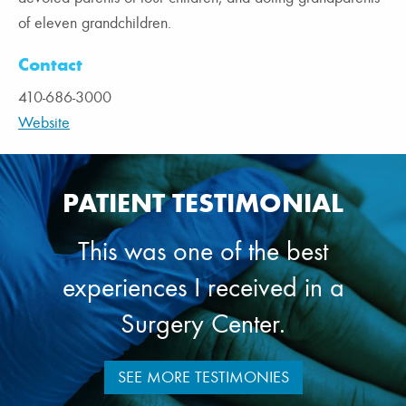
of eleven grandchildren.
Contact
410-686-3000
Website
PATIENT TESTIMONIAL
This was one of the best
experiences I received in a
Surgery Center.
SEE MORE TESTIMONIES