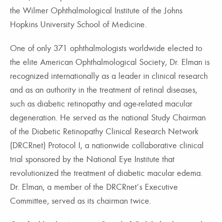
the Wilmer Ophthalmological Institute of the Johns
Hopkins University School of Medicine.
One of only 371 ophthalmologists worldwide elected to
the elite American Ophthalmological Society, Dr. Elman is
recognized internationally as a leader in clinical research
and as an authority in the treatment of retinal diseases,
such as diabetic retinopathy and age-related macular
degeneration. He served as the national Study Chairman
of the Diabetic Retinopathy Clinical Research Network
(DRCRnet) Protocol I, a nationwide collaborative clinical
trial sponsored by the National Eye Institute that
revolutionized the treatment of diabetic macular edema.
Dr. Elman, a member of the DRCRnet’s Executive
Committee, served as its chairman twice.