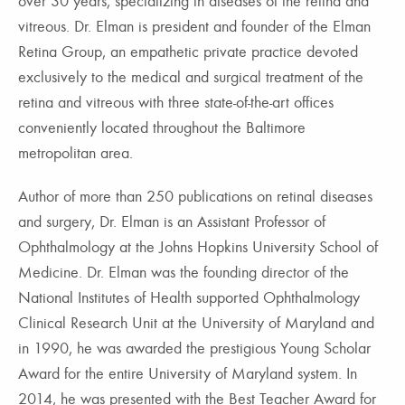
over 30 years, specializing in diseases of the retina and
vitreous. Dr. Elman is president and founder of the Elman
Retina Group, an empathetic private practice devoted
exclusively to the medical and surgical treatment of the
retina and vitreous with three state-of-the-art offices
conveniently located throughout the Baltimore
metropolitan area.
Author of more than 250 publications on retinal diseases
and surgery, Dr. Elman is an Assistant Professor of
Ophthalmology at the Johns Hopkins University School of
Medicine. Dr. Elman was the founding director of the
National Institutes of Health supported Ophthalmology
Clinical Research Unit at the University of Maryland and
in 1990, he was awarded the prestigious Young Scholar
Award for the entire University of Maryland system. In
2014, he was presented with the Best Teacher Award for