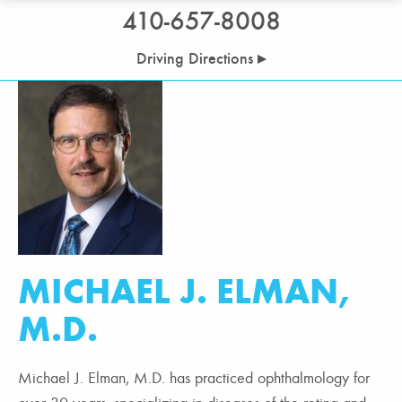
410-657-8008
Driving Directions ▸
MICHAEL J. ELMAN,
M.D.
Michael J. Elman, M.D. has practiced ophthalmology for