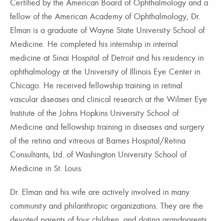
Certified by the American Board of Ophthalmology and a
fellow of the American Academy of Ophthalmology, Dr.
Elman is a graduate of Wayne State University School of
Medicine. He completed his internship in internal
medicine at Sinai Hospital of Detroit and his residency in
ophthalmology at the University of Illinois Eye Center in
Chicago. He received fellowship training in retinal
vascular diseases and clinical research at the Wilmer Eye
Institute of the Johns Hopkins University School of
Medicine and fellowship training in diseases and surgery
of the retina and vitreous at Barnes Hospital/Retina
Consultants, Ltd. of Washington University School of
Medicine in St. Louis.
Dr. Elman and his wife are actively involved in many
community and philanthropic organizations. They are the
devoted parents of four children, and doting grandparents