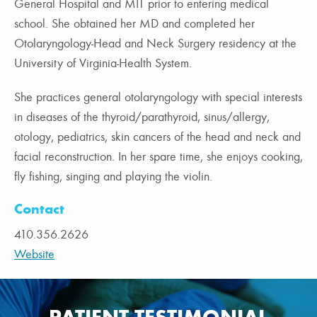
General Hospital and MIT prior to entering medical
school. She obtained her MD and completed her
Otolaryngology-Head and Neck Surgery residency at the
University of Virginia-Health System.
She practices general otolaryngology with special interests
in diseases of the thyroid/parathyroid, sinus/allergy,
otology, pediatrics, skin cancers of the head and neck and
facial reconstruction. In her spare time, she enjoys cooking,
fly fishing, singing and playing the violin.
Contact
410.356.2626
Website