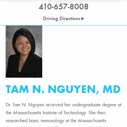
410-657-8008
Driving Directions ▸
TAM N. NGUYEN, MD
Dr. Tam N. Nguyen received her undergraduate degree at
the Massachusetts Institute of Technology. She then
researched basic immunology at the Massachusetts