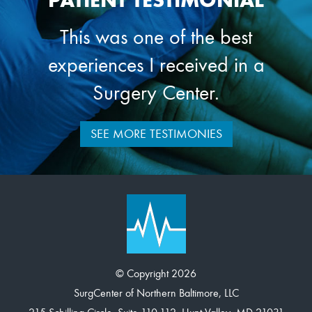
PATIENT TESTIMONIAL
This was one of the best
experiences I received in a
Surgery Center.
SEE MORE TESTIMONIES
© Copyright 2026
SurgCenter of Northern Baltimore, LLC